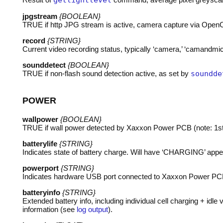
getlightlevel
jpgstream
{BOOLEAN}
TRUE
if http
JPG
stream is active, camera capture via OpenCV
record
{STRING}
Current video recording status, typically ‘camera,’ ‘camandmic,’
sounddetect
{BOOLEAN}
TRUE
if non-flash sound detection active, as set by
soundde
POWER
wallpower
{BOOLEAN}
TRUE
if wall power detected by Xaxxon Power
PCB
(note: 1s
batterylife
{STRING}
Indicates state of battery charge. Will have ‘
CHARGING
’ app
powerport
{STRING}
Indicates hardware
USB
port connected to Xaxxon Power
PC
batteryinfo
{STRING}
Extended battery info, including individual cell charging + id
information (see
log output
).