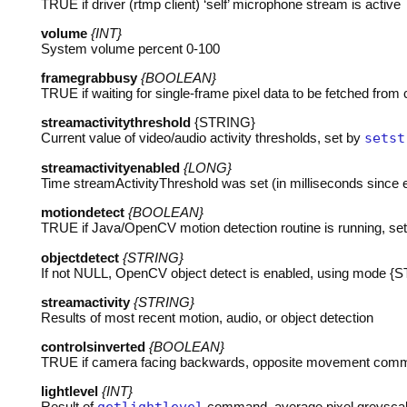
TRUE
if driver (rtmp client) ‘self’ microphone stream is active
volume
{INT}
System volume percent 0-100
framegrabbusy
{BOOLEAN}
TRUE
if waiting for single-frame pixel data to be fetched fro
streamactivitythreshold
{STRING}
Current value of video/audio activity thresholds, set by
setst
streamactivityenabled
{LONG}
Time streamActivityThreshold was set (in milliseconds since
motiondetect
{BOOLEAN}
TRUE
if Java/OpenCV motion detection routine is running, se
objectdetect
{STRING}
If not
NULL
, OpenCV object detect is enabled, using mode {
streamactivity
{STRING}
Results of most recent motion, audio, or object detection
controlsinverted
{BOOLEAN}
TRUE
if camera facing backwards, opposite movement co
lightlevel
{INT}
Result of
command, average pixel greyscal