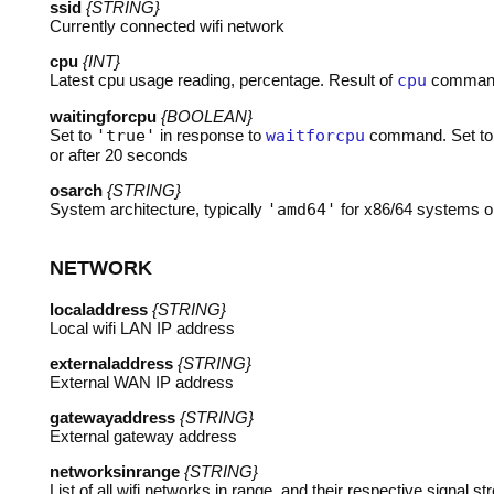
ssid
{STRING}
Currently connected wifi network
cpu
{INT}
Latest cpu usage reading, percentage. Result of
cpu
comman
waitingforcpu
{BOOLEAN}
Set to
'true'
in response to
waitforcpu
command. Set t
or after 20 seconds
osarch
{STRING}
System architecture, typically
'amd64'
for x86/64 systems 
NETWORK
localaddress
{STRING}
Local wifi
LAN
IP address
externaladdress
{STRING}
External
WAN
IP address
gatewayaddress
{STRING}
External gateway address
networksinrange
{STRING}
List of all wifi networks in range, and their respective signal