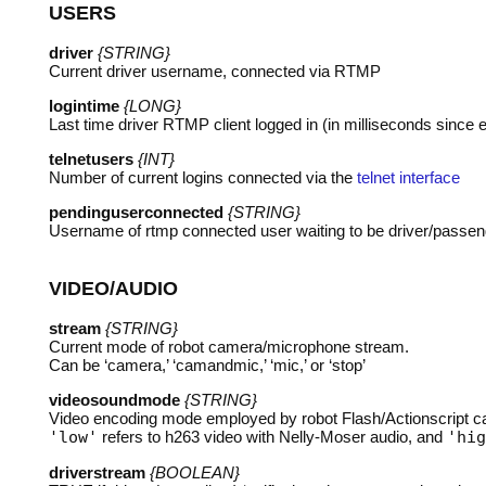
USERS
driver
{STRING}
Current driver username, connected via
RTMP
logintime
{LONG}
Last time driver
RTMP
client logged in (in milliseconds since 
telnetusers
{INT}
Number of current logins connected via the
telnet interface
pendinguserconnected
{STRING}
Username of rtmp connected user waiting to be driver/passen
VIDEO
/
AUDIO
stream
{STRING}
Current mode of robot camera/microphone stream.
Can be ‘camera,’ ‘camandmic,’ ‘mic,’ or ‘stop’
videosoundmode
{STRING}
Video encoding mode employed by robot Flash/Actionscript 
'low'
refers to h263 video with Nelly-Moser audio, and
'hig
driverstream
{BOOLEAN}