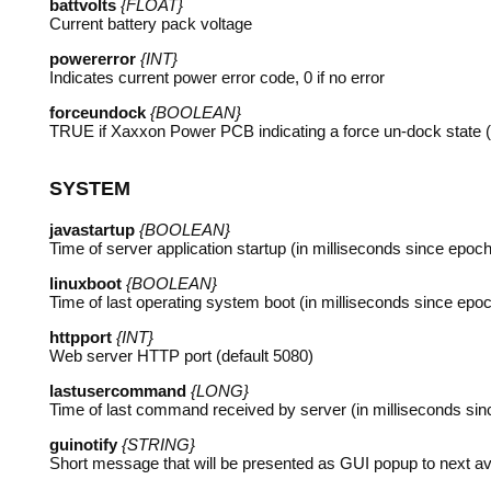
battvolts
{FLOAT}
Current battery pack voltage
powererror
{INT}
Indicates current power error code, 0 if no error
forceundock
{BOOLEAN}
TRUE
if Xaxxon Power
PCB
indicating a force un-dock state 
SYSTEM
javastartup
{BOOLEAN}
Time of server application startup (in milliseconds since epoch
linuxboot
{BOOLEAN}
Time of last operating system boot (in milliseconds since epo
httpport
{INT}
Web server
HTTP
port (default 5080)
lastusercommand
{LONG}
Time of last command received by server (in milliseconds si
guinotify
{STRING}
Short message that will be presented as
GUI
popup to next ava