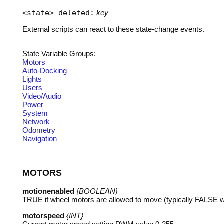
<state> deleted:
key
External scripts can react to these state-change events.
State Variable Groups:
Motors
Auto-Docking
Lights
Users
Video/Audio
Power
System
Network
Odometry
Navigation
MOTORS
motionenabled
{BOOLEAN}
TRUE
if wheel motors are allowed to move (typically
FALSE
w
motorspeed
{INT}