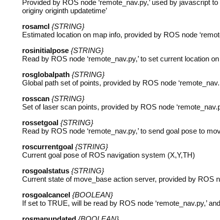
Provided by
ROS
node ‘remote_nav.py,’ used by javascript t
originy originth updatetime’
rosamcl
{STRING}
Estimated location on map info, provided by
ROS
node ‘remote
rosinitialpose
{STRING}
Read by
ROS
node ‘remote_nav.py,’ to set current location 
rosglobalpath
{STRING}
Global path set of points, provided by
ROS
node ‘remote_nav.p
rosscan
{STRING}
Set of laser scan points, provided by
ROS
node ‘remote_nav.py
rossetgoal
{STRING}
Read by
ROS
node ‘remote_nav.py,’ to send goal pose to mo
roscurrentgoal
{STRING}
Current goal pose of
ROS
navigation system (X,Y,TH)
rosgoalstatus
{STRING}
Current state of move_base action server, provided by
ROS
n
rosgoalcancel
{BOOLEAN}
If set to
TRUE
, will be read by
ROS
node ‘remote_nav.py,’ and 
rosmapupdated
{BOOLEAN}