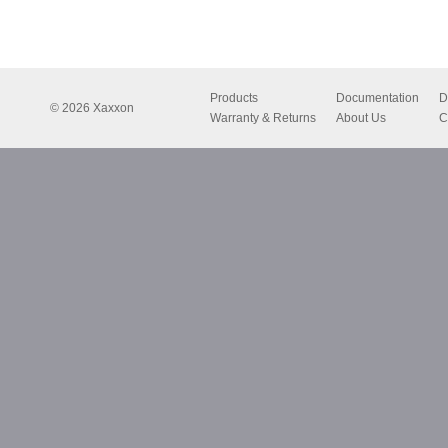
Products
Documentation
D
© 2026 Xaxxon
Warranty & Returns
About Us
C