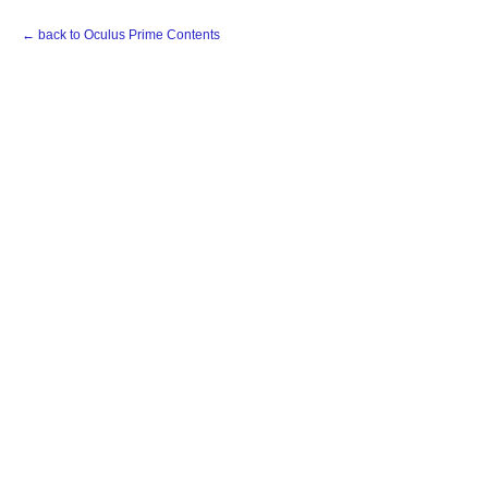
← back to Oculus Prime Contents