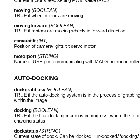
Current motor speed setting
PWM
value 0-255
moving
{BOOLEAN}
TRUE
if wheel motors are moving
movingforward
{BOOLEAN}
TRUE
if motors are moving wheels in forward direction
cameratilt
{INT}
Position of camera/lights tilt servo motor
motorport
{STRING}
Name of
USB
port communicating with
MALG
microcontroller
AUTO
-
DOCKING
dockgrabbusy
{BOOLEAN}
TRUE
if the auto-docking system is in the process of grabbing 
within the image
docking
{BOOLEAN}
TRUE
if the final docking macro is in progress, where the robo
charging status
dockstatus
{STRING)
Current state of dock. Can be ‘docked,’ ‘un-docked,’ ‘docking,’