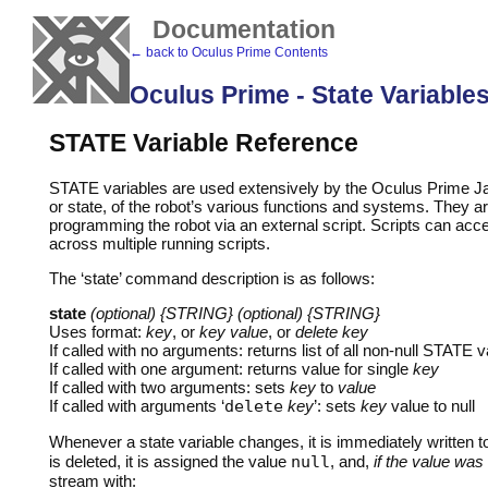
Documentation
← back to Oculus Prime Contents
Oculus Prime - State Variable
STATE
Variable Reference
STATE
variables are used extensively by the Oculus Prime Java
or state, of the robot’s various functions and systems. They a
programming the robot via an external script. Scripts can access
across multiple running scripts.
The ‘state’ command description is as follows:
state
(optional) {STRING} (optional) {STRING}
Uses format:
key
, or
key value
, or
delete key
If called with no arguments: returns list of all non-null
STATE
va
If called with one argument: returns value for single
key
If called with two arguments: sets
key
to
value
If called with arguments ‘
delete
key
’: sets
key
value to null
Whenever a state variable changes, it is immediately written t
is deleted, it is assigned the value
null
, and,
if the value was
stream with: