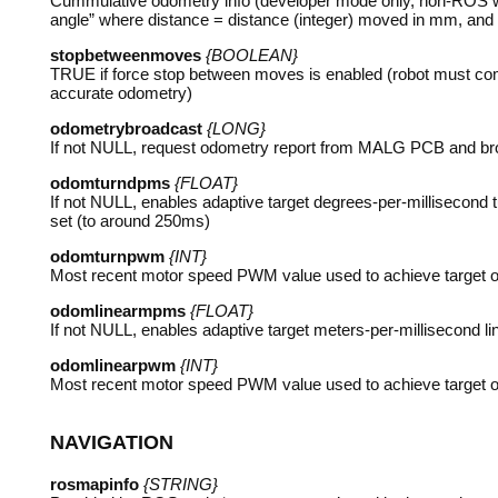
Cummulative odometry info (developer mode only, non-
ROS
w
angle” where distance = distance (integer) moved in mm, and a
stopbetweenmoves
{BOOLEAN}
TRUE
if force stop between moves is enabled (robot must come
accurate odometry)
odometrybroadcast
{LONG}
If not
NULL
, request odometry report from
MALG
PCB
and br
odomturndpms
{FLOAT}
If not
NULL
, enables adaptive target degrees-per-millisecond
set (to around 250ms)
odomturnpwm
{INT}
Most recent motor speed
PWM
value used to achieve target o
odomlinearmpms
{FLOAT}
If not
NULL
, enables adaptive target meters-per-millisecond 
odomlinearpwm
{INT}
Most recent motor speed
PWM
value used to achieve target o
NAVIGATION
rosmapinfo
{STRING}