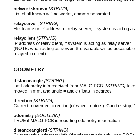
networksknown
{STRING}
List of all known wifi networks, comma separated
relayserver
{STRING}
Hostname or IP address of relay server, if system is acting as 
relayclient
{STRING}
IP address of relay client, if system is acting as relay server
(
NOTE
: when acting as server, this variable will be accessi
relayed to client)
ODOMETRY
distanceangle
{STRING}
Last odometry info received from
MALG
PCB
.
{STRING}
take
moved in mm, and angle = angle (float) in degrees
direction
{STRING}
Current movement direction (of wheel motors). Can be ‘stop,’ ‘righ
odometry
{BOOLEAN}
TRUE
if
MALG
PCB
is reporting odometry information
distanceanglettl
{STRING}