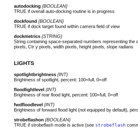
autodocking
{BOOLEAN}
TRUE
if overall auto-docking routine is in progress
dockfound
{BOOLEAN}
TRUE
if dock target found within camera field of view
dockmetrics
{STRING}
String containing space-separated numbers representing the do
pixels, Ctr y pixels, width pixels, height pixels, slope radians
LIGHTS
spotlightbrightness
{INT}
Brightness of spotlight, percent: 100=full, 0=off
floodlightlevel
{INT}
Brightness of rear flood light, percent: 100=full, 0=off
fwdfloodlevel
{INT}
Brightness of forward flood light (not equipped by default), perc
strobeflashon
{BOOLEAN}
TRUE
if strobeflash mode is active (see
strobeflash
comm