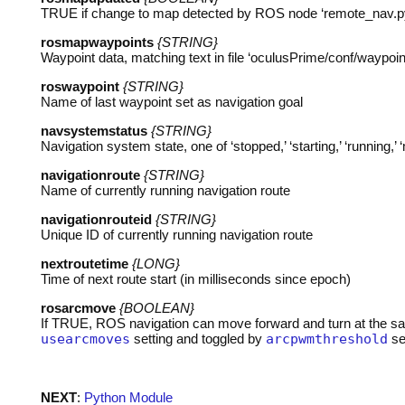
TRUE
if change to map detected by
ROS
node ‘remote_nav.p
rosmapwaypoints
{STRING}
Waypoint data, matching text in file ‘oculusPrime/conf/waypoint
roswaypoint
{STRING}
Name of last waypoint set as navigation goal
navsystemstatus
{STRING}
Navigation system state, one of ‘stopped,’ ‘starting,’ ‘running,’ 
navigationroute
{STRING}
Name of currently running navigation route
navigationrouteid
{STRING}
Unique ID of currently running navigation route
nextroutetime
{LONG}
Time of next route start (in milliseconds since epoch)
rosarcmove
{BOOLEAN}
If
TRUE
,
ROS
navigation can move forward and turn at the sa
usearcmoves
setting and toggled by
arcpwmthreshold
se
NEXT
:
Python Module