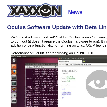
News
Oculus Software Update with Beta Li
We’ve just released build #499 of the Oculus Server Softwar
to try it out (it doesn’t require the Oculus hardware to run). I
addition of beta functionality for running on Linux OS. A few Li
Screenshot of Oculus server running on Ubuntu 11.10: