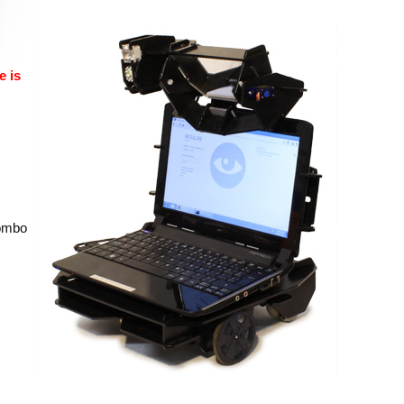
e is
combo