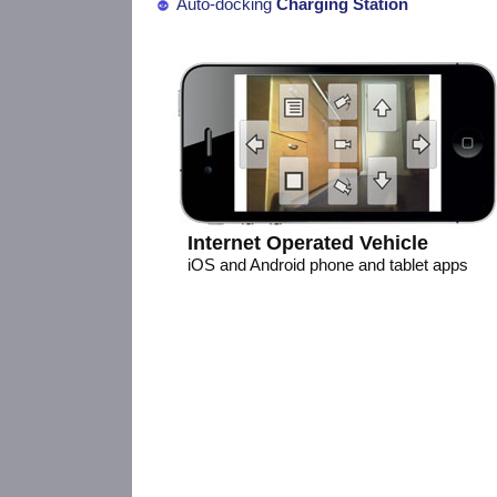
Auto-docking
Charging Station
Internet Operated Vehicle
iOS and Android phone and tablet apps
Open Hardware, Arduino compatibl