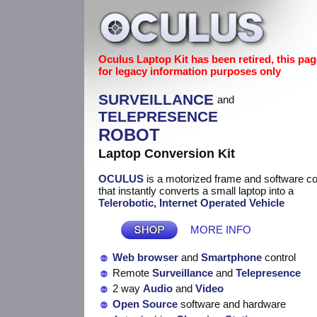
Oculus Laptop Kit has been retired, this pag
for legacy information purposes only
SURVEILLANCE
and
TELEPRESENCE
ROBOT
Laptop Conversion Kit
OCULUS
is a motorized frame and software 
that instantly converts a small laptop into a
Telerobotic, Internet Operated Vehicle
MORE INFO
Web browser
and
Smartphone
control
Remote
Surveillance
and
Telepresence
2 way
Audio
and
Video
Open Source
software and hardware