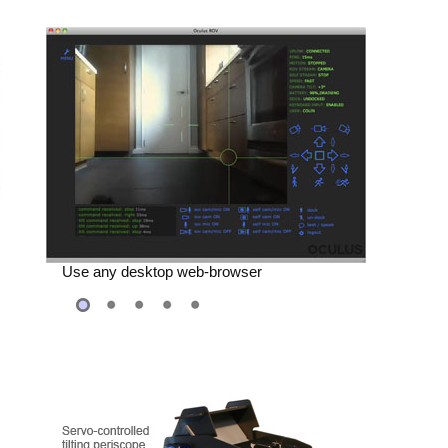
Automate with any Programming
Language
Use any desktop web-browser
e