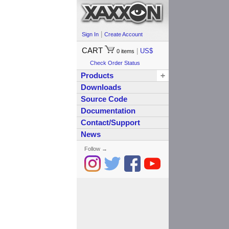
|
Sign In
Create Account
CART
|
US$
0
items
Check Order Status
Products
+
Downloads
Source Code
Documentation
Contact/Support
News
Follow →