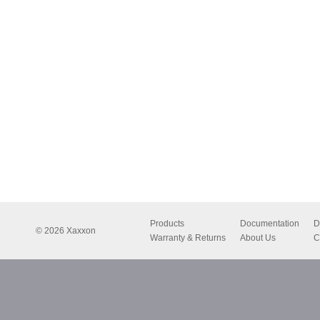
Products
Documentation
D
© 2026 Xaxxon
Warranty & Returns
About Us
C