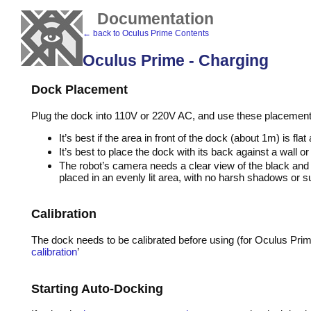
Documentation
← back to Oculus Prime Contents
Oculus Prime - Charging
Dock Placement
Plug the dock into 110V or 220V AC, and use these placement g
It’s best if the area in front of the dock (about 1m) is fl
It’s best to place the dock with its back against a wall
The robot’s camera needs a clear view of the black and w
placed in an evenly lit area, with no harsh shadows or su
Calibration
The dock needs to be calibrated before using (for Oculus Prime
calibration
’
Starting Auto-Docking