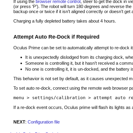
If using the
browser remote control
, steer to get the dock in 
(or press ‘P’). The robot will turn 180 degrees and reverse the 
backup once or twice if it isn’t aligned correctly or doesn’t get
Charging a fully depleted battery takes about 4 hours.
Attempt Auto Re-Dock if Required
Oculus Prime can be set to automatically attempt to re-dock its
It is unexpectedly dislodged from its charging dock, when
Someone is controlling it, but it hasn’t received a com
No one is controlling it, it is un-docked, and the battery i
This behavior is not set by default, as it causes unexpected move
To set auto re-dock, connect using the remote web browser pa
menu > settings/calibration > attempt auto r
If a re-dock event occurs, Oculus prime will flash its lights 
NEXT
:
Configuration file