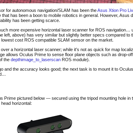
or for autonomous navigation/
SLAM
has been the
Asus Xtion Pro Li
vice that has been a boon to mobile robotics in general. However, Asus 
ability has been getting scarce.
 much more expensive horizontal laser scanner for
ROS
navigation… u
e left, above) has very similar but slightly better specs compared to t
e lowest cost
ROS
compatible
SLAM
sensor on the market.
ver a horizontal laser scanner; while it’s not as quick for map localiz
mage allows Oculus Prime to sense floor plane objects such as drop-off
of the
depthimage_to_laserscan
ROS
module).
go and the accuracy looks good; the next task is to mount it to Oculu
ed…
s Prime pictured below — secured using the tripod mounting hole in t
 head horizontal: