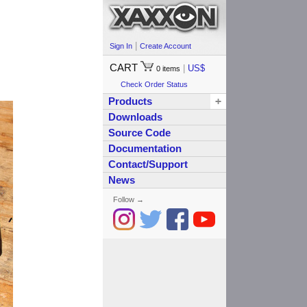
|
Sign In
Create Account
CART
|
US$
0
items
Check Order Status
Products
+
Downloads
Source Code
Documentation
Contact/Support
News
Follow →