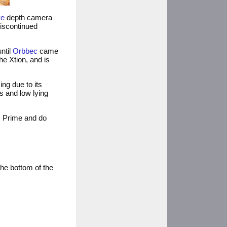
ve
depth camera
discontinued
ntil
Orbbec
came
he Xtion, and is
ing due to its
s and low lying
s Prime and do
he bottom of the