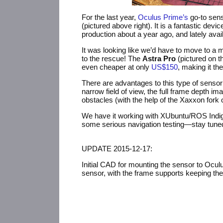
For the last year,
Oculus Prime’s
go-to sens
(pictured above right). It is a fantastic de
production about a year ago, and lately avail
It was looking like we’d have to move to a
to the rescue! The
Astra Pro
(pictured on th
even cheaper at only
US$150
, making it th
There are advantages to this type of sensor o
narrow field of view, the full frame depth i
obstacles (with the help of the Xaxxon fork 
We have it working with XUbuntu/
ROS
Indi
some serious navigation testing—stay tun
UPDATE
2015-12-17:
Initial
CAD
for mounting the sensor to Oculu
sensor, with the frame supports keeping the