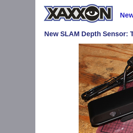
Ne
New SLAM Depth Sensor: T