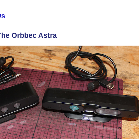
ws
he Orbbec Astra