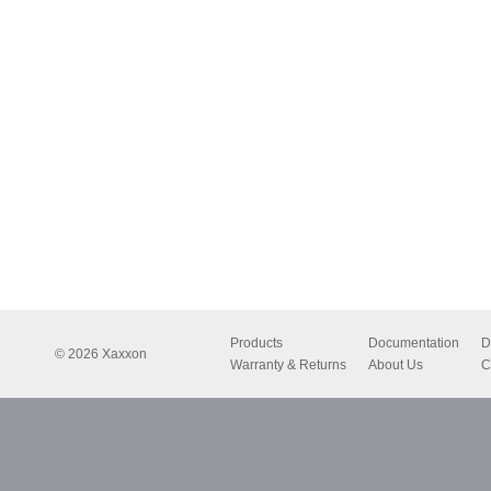
Products
Documentation
D
© 2026 Xaxxon
Warranty & Returns
About Us
C