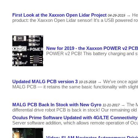
First Look at the Xaxxon Open Lidar Project
→ Her
04-29-2019
product: the Xaxxon Open Lidar sensor! It’s a USB powered rot
New for 2019 - the Xaxxon POWER v2 PC
POWER v2 PCB! This battery charging and s
Updated MALG PCB version 3
→ We’ve once again u
10-15-2018
MALG PCB — it retains the same basic functionality with sligh
MALG PCB Back In Stock with New Gyro
→ The MA
11-21-2017
differential drive robot PCB is back in stock! Our remaining 
Oculus Prime Software Updated with 4G/LTE Connectivity
Server software addition, which allows remote operation of O
Video: SLAM Navigator Autonomous Drivin