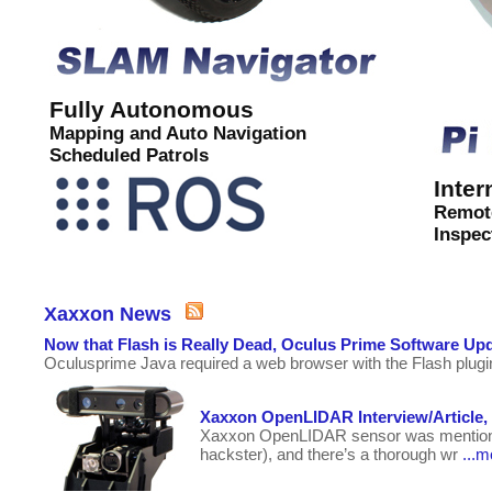
Fully Autonomous
Mapping and Auto Navigation
Scheduled Patrols
Inter
Remot
Inspec
Xaxxon News
Now that Flash is Really Dead, Oculus Prime Software Up
Oculusprime Java required a web browser with the Flash plugin
Xaxxon OpenLIDAR Interview/Article,
Xaxxon OpenLIDAR sensor was mentioned a
hackster), and there’s a thorough wr
...m