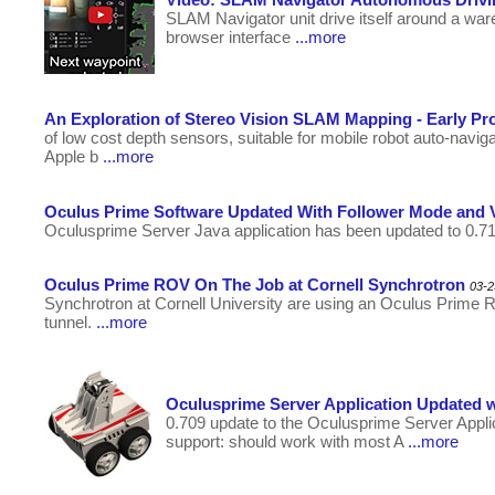
SLAM Navigator unit drive itself around a wa
browser interface
...more
An Exploration of Stereo Vision SLAM Mapping - Early Pr
of low cost depth sensors, suitable for mobile robot auto-na
Apple b
...more
Oculus Prime Software Updated With Follower Mode and 
Oculusprime Server Java application has been updated to 0.7
Oculus Prime ROV On The Job at Cornell Synchrotron
03-2
Synchrotron at Cornell University are using an Oculus Prime
tunnel.
...more
Oculusprime Server Application Updated 
0.709 update to the Oculusprime Server Appl
support: should work with most A
...more