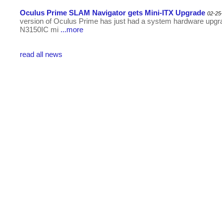
Oculus Prime SLAM Navigator gets Mini-ITX Upgrade
02-25
version of Oculus Prime has just had a system hardware upg
N3150IC mi
...more
read all news